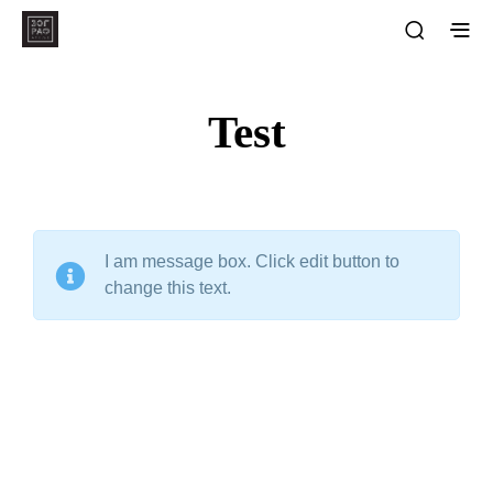
Test
I am message box. Click edit button to
change this text.